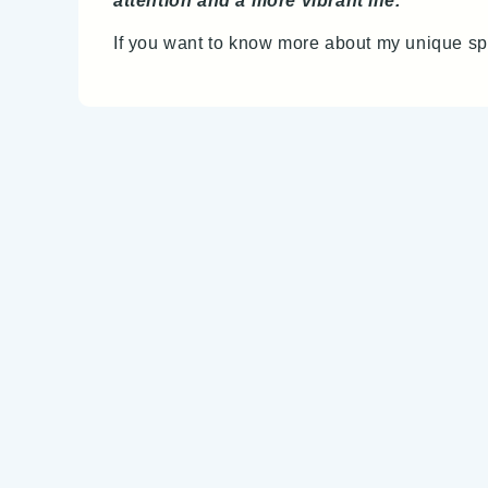
attention and a more vibrant life.
If you want to know more about my unique sp