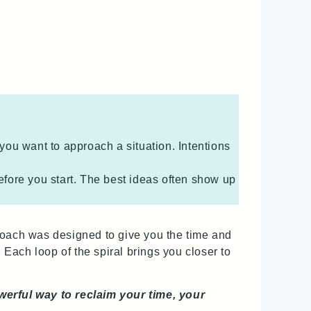
 you want to approach a situation. Intentions
efore you start. The best ideas often show up
proach was designed to give you the time and
 Each loop of the spiral brings you closer to
owerful way to reclaim your time, your