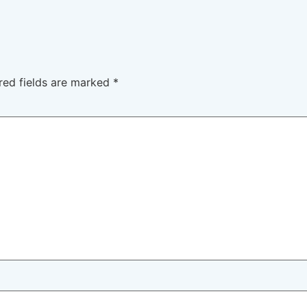
red fields are marked
*