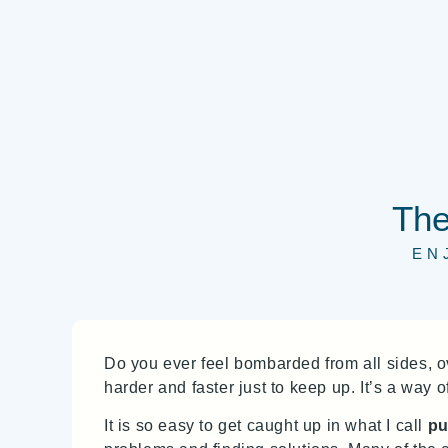
The
EN
Do you ever feel bombarded from all sides,
harder and faster just to keep up. It’s a way 
It is so easy to get caught up in what I call
pu