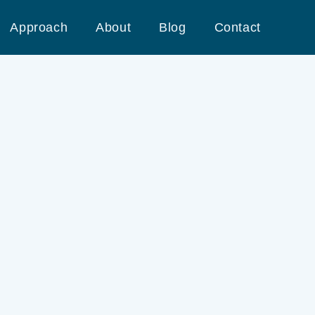
Approach
About
Blog
Contact