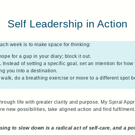
Self Leadership in Action
ach week is to make space for thinking:
hope for a gap in your diary; block it out.
.
Instead of setting a specific goal, set an intention for how
ing you into a destination.
walk, do a breathing exercise or move to a different spot b
rough life with greater clarity and purpose. My Spiral Ap
 new possibilities, take aligned action and find fulfilment.
sing to slow down is a radical act of self‑care, and a p