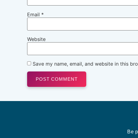
Email
*
Website
Save my name, email, and website in this br
Be p