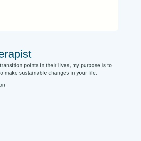
erapist
ransition points in their lives, my purpose is to
o make sustainable changes in your life.
on.