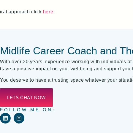
iral approach click
here
Midlife Career Coach and Th
With over 30 years’ experience working with individuals at t
have a positive impact on your wellbeing and support you t
You deserve to have a trusting space whatever your situati
LETS CHAT NOW
FOLLOW ME ON: