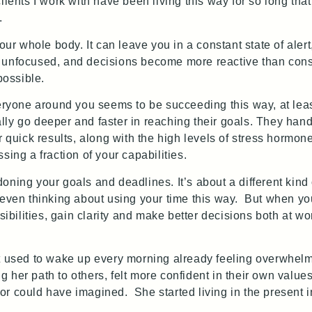
ients I work with have been living this way for so long that 
.
our whole body. It can leave you in a constant state of alert
 unfocused, and decisions become more reactive than consi
possible.
veryone around you seems to be succeeding this way, at leas
ly go deeper and faster in reaching their goals. They han
 quick results, along with the high levels of stress hormone
ing a fraction of your capabilities.
oning your goals and deadlines. It’s about a different kind
 even thinking about using your time this way. But when y
sibilities, gain clarity and make better decisions both at wo
t used to wake up every morning already feeling overwhelm
 her path to others, felt more confident in their own valu
r could have imagined. She started living in the present i