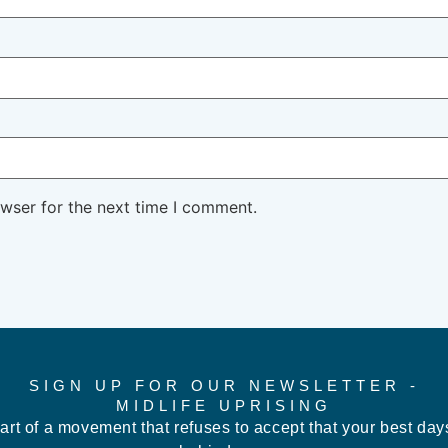
owser for the next time I comment.
SIGN UP FOR OUR NEWSLETTER -
MIDLIFE UPRISING
art of a movement that refuses to accept that your best day