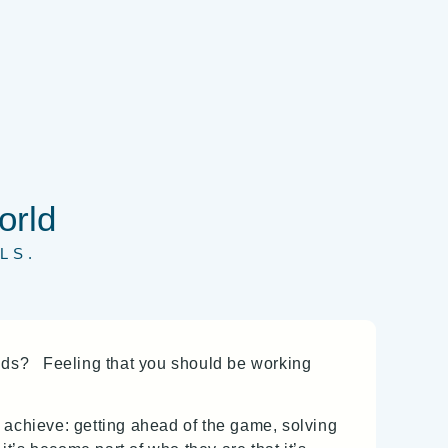
orld
LS.
nds? Feeling that you should be working
to achieve: getting ahead of the game, solving