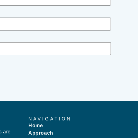
NAVIGATION
Home
s are
Approach