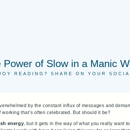
 Power of Slow in a Manic W
JOY READING? SHARE ON YOUR SOCIA
 overwhelmed by the constant influx of messages and dema
of working that’s often celebrated. But should it be?
sh energy
, but it gets in the way of what you really want 