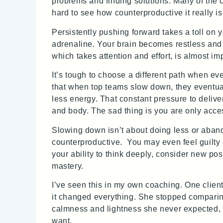
problems and finding solutions. Many of the cl
hard to see how counterproductive it really is
Persistently pushing forward takes a toll on y
adrenaline. Your brain becomes restless and
which takes attention and effort, is almost im
It’s tough to choose a different path when e
that when top teams slow down, they eventual
less energy. That constant pressure to deliver
and body. The sad thing is you are only access
Slowing down isn’t about doing less or aband
counterproductive. You may even feel guilty
your ability to think deeply, consider new pos
mastery.
I’ve seen this in my own coaching. One clien
it changed everything. She stopped comparing
calmness and lightness she never expected, o
want.