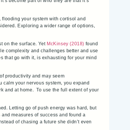
it’s become part of who they are that it’s
, flooding your system with cortisol and
dered. Exploring a wider range of options,
t on the surface. Yet
McKinsey (2018)
found
dle complexity and challenges better and use
s that go with it, is exhausting for your mind
 of productivity and may seem
ou calm your nervous system, you expand
rk and at home. To use the full extent of your
ed. Letting go of push energy was hard, but
es and measures of success and found a
nstead of chasing a future she didn’t even