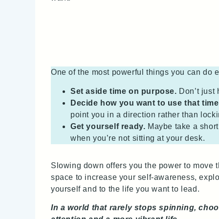
One of the most powerful things you can do e
Set aside time on purpose.
Don’t just 
Decide how you want to use that time
point you in a direction rather than lock
Get yourself ready.
Maybe take a short 
when you’re not sitting at your desk.
Slowing down offers you the power to move th
space to increase your self‑awareness, explore
yourself and to the life you want to lead.
In a world that rarely stops spinning, choo