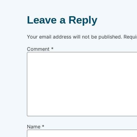
Leave a Reply
Your email address will not be published.
Requi
Comment
*
Name
*