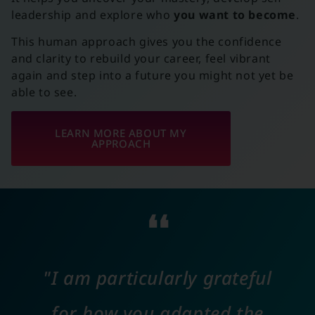
leadership and explore who
you want to become
.
This human approach gives you the confidence
and clarity to rebuild your career, feel vibrant
again and step into a future you might not yet be
able to see.
LEARN MORE ABOUT MY
APPROACH
❛❛
"I am particularly grateful
for how you adapted the