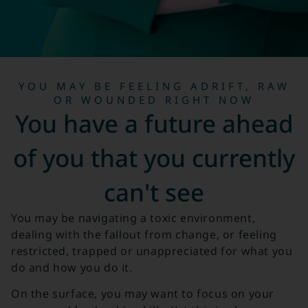
YOU MAY BE FEELING ADRIFT, RAW
OR WOUNDED RIGHT NOW
You have a future ahead
of you that you currently
can't see
You may be navigating a toxic environment,
dealing with the fallout from change, or feeling
restricted, trapped or unappreciated for what you
do and how you do it.
On the surface, you may want to focus on your