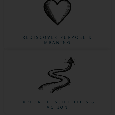
REDISCOVER PURPOSE &
MEANING
EXPLORE POSSIBILITIES &
ACTION