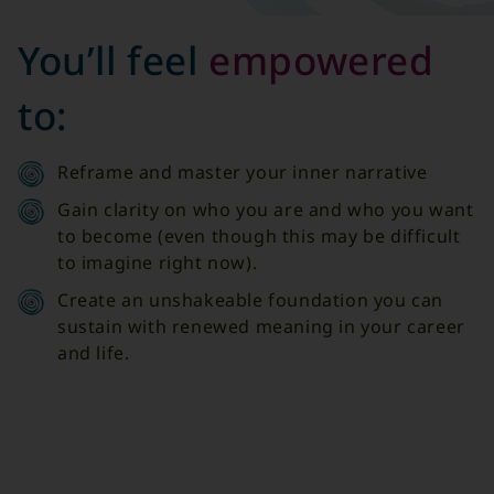
You’ll feel
empowered
to:
Reframe and master your inner narrative
Gain clarity on who you are and who you want
to become (even though this may be difficult
to imagine right now).
Create an unshakeable foundation you can
sustain with renewed meaning in your career
and life.