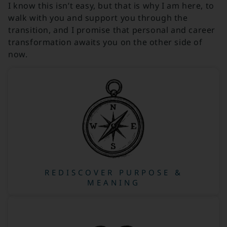
I know this isn’t easy, but that is why I am here, to
walk with you and support you through the
transition, and I promise that personal and career
transformation awaits you on the other side of
now.
REDISCOVER PURPOSE &
MEANING