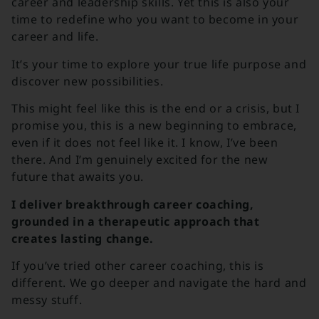
career and leadership skills. Yet this is also your
time to redefine who you want to become in your
career and life.
It’s your time to explore your true life purpose and
discover new possibilities.
This might feel like this is the end or a crisis, but I
promise you, this is a new beginning to embrace,
even if it does not feel like it.
I know, I’ve been
there. And I’m genuinely excited for the new
future that awaits you.
I deliver breakthrough career coaching,
grounded in a therapeutic approach that
creates lasting change.
If you’ve tried other career coaching, this is
different. We go deeper and navigate the hard and
messy stuff.