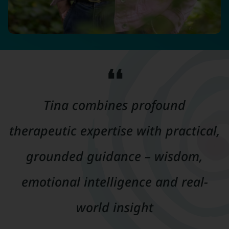
❛❛
Tina combines profound
therapeutic expertise with practical,
grounded guidance – wisdom,
emotional intelligence and real-
world insight