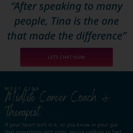
“After speaking to many
people, Tina is the one
that made the difference”
LETS CHAT NOW
MEET TINA
Midlife Career Coach &
Therapist
If your heart isn’t in it, or you know in your gut
that something isn’t right, you’re unlikely to feel