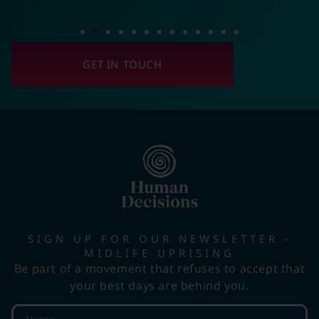
GET IN TOUCH
SIGN UP FOR OUR NEWSLETTER -
MIDLIFE UPRISING
Be part of a movement that refuses to accept that
your best days are behind you.