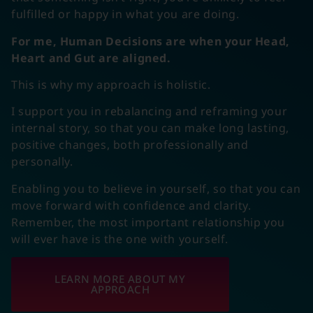
fulfilled or happy in what you are doing.
For me, Human Decisions are when your Head,
Heart and Gut are aligned.
This is why my approach is holistic.
I support you in rebalancing and reframing your
internal story, so that you can make long lasting,
positive changes, both professionally and
personally.
Enabling you to believe in yourself, so that you can
move forward with confidence and clarity.
Remember, the most important relationship you
will ever have is the one with yourself.
LEARN MORE ABOUT MY
APPROACH