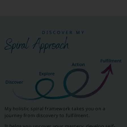
DISCOVER MY
Spiral Approach
My holistic spiral framework takes you on a
journey from discovery to fulfilment.
It helps you uncover your mastery, develop self-