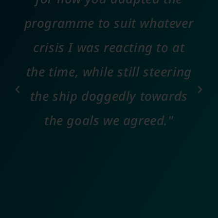
programme to suit whatever
crisis I was reacting to at
the time, while still steering
the ship doggedly towards
the goals we agreed."