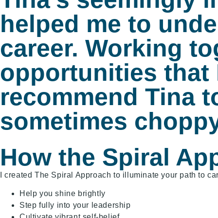
helped me to under
career. Working to
opportunities that 
recommend Tina too
sometimes choppy
How the Spiral Ap
I created The Spiral Approach to illuminate your path to ca
Help you shine brightly
Step fully into your leadership
Cultivate vibrant self-belief