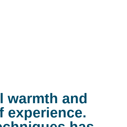
al warmth and
f experience.
 techniques has