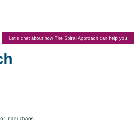
Let’s chat about how The Spiral Approach can help you
ch
 or inner chaos.