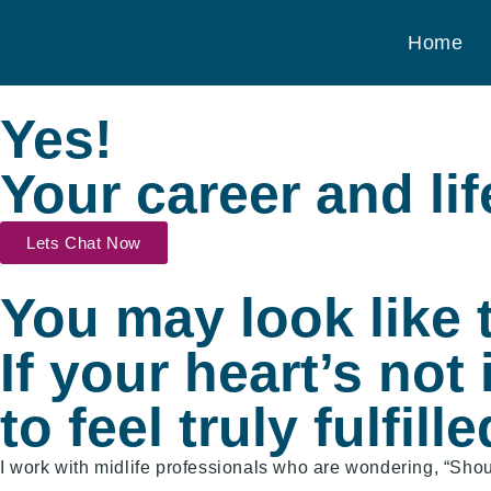
Home
Yes!​
Your career and lif
Lets Chat Now
You may look like t
If your heart’s not 
to feel truly fulfille
I work with midlife professionals who are wondering, “Shoul