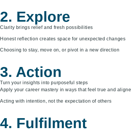
2. Explore
Clarity brings relief and fresh possibilities
Honest reflection creates space for unexpected changes
Choosing to stay, move on, or pivot in a new direction
3. Action
Turn your insights into purposeful steps
Apply your career mastery in ways that feel true and align
Acting with intention, not the expectation of others
4. Fulfilment