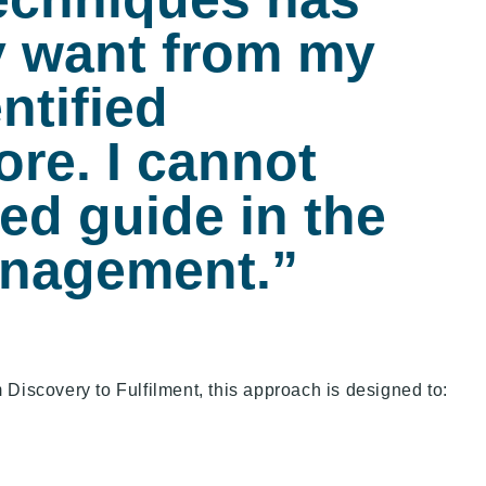
y want from my
ntified
ore. I cannot
ed guide in the
anagement.”
 Discovery to Fulfilment, this approach is designed to: