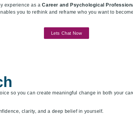
my experience as a
Career and Psychological Profession
 enables you to rethink and reframe who you want to become 
Lets Chat Now
ch
ice so you can create meaningful change in both your caree
dence, clarity, and a deep belief in yourself.