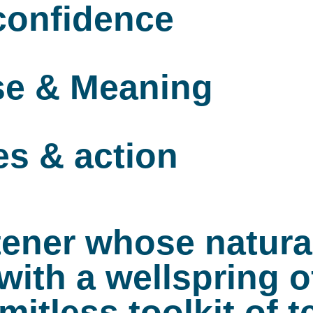
 confidence
se & Meaning
es & action
istener whose natur
ith a wellspring o
imitless toolkit of