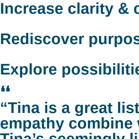
Increase clarity &
Rediscover purpo
Explore possibiliti
❛❛
“Tina is a great l
empathy combine w
Tina’s seemingly l