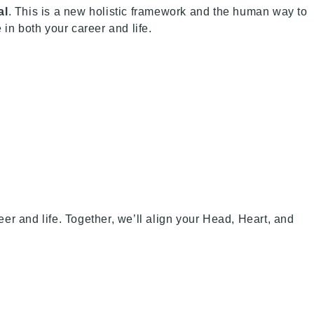
al
. This is a new holistic framework and the human way to
in both your career and life.
r and life. Together, we’ll align your Head, Heart, and