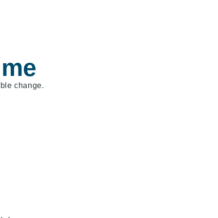
 me
able change.