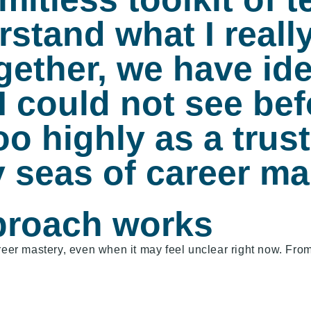
stand what I reall
gether, we have ide
I could not see bef
 highly as a trust
 seas of career m
proach works
reer mastery, even when it may feel unclear right now. From