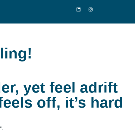
ling!
r, yet feel adrift
eels off, it’s hard
”.