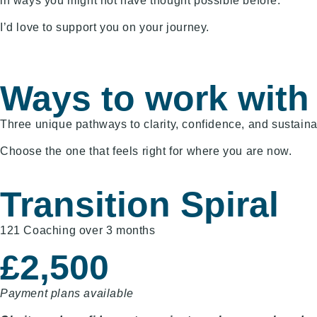
in ways you might not have thought possible before.
I’d love to support you on your journey.
Ways to work with
Three unique pathways to clarity, confidence, and sustain
Choose the one that feels right for where you are now.
Transition Spiral
121 Coaching over 3 months
£2,500
Payment plans available