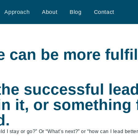
Approach
About
Blog
Contact
e can be more fulfil
he successful leade
in it, or something f
d.
d I stay or go?” Or “What’s next?” or “how can I lead better