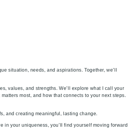
ue situation, needs, and aspirations. Together, we’ll
es, values, and strengths. We’ll explore what I call your
t matters most, and how that connects to your next steps.
iefs, and creating meaningful, lasting change.
e in your uniqueness, you’ll find yourself moving forward