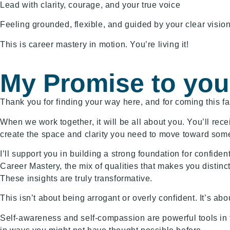
Lead with clarity, courage, and your true voice
Feeling grounded, flexible, and guided by your clear visio
This is career mastery in motion. You’re living it!
My Promise to you
Thank you for finding your way here, and for coming this f
When we work together, it will be all about you. You’ll rec
create the space and clarity you need to move toward someth
I’ll support you in building a strong foundation for confide
Career Mastery, the mix of qualities that makes you distinc
These insights are truly transformative.
This isn’t about being arrogant or overly confident. It’s abou
Self-awareness and self-compassion are powerful tools in 