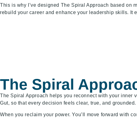
This is why I’ve designed The Spiral Approach based on 
rebuild your career and enhance your leadership skills. It
The Spiral Approa
The Spiral Approach helps you reconnect with your inner vo
Gut, so that every decision feels clear, true, and grounded.
When you reclaim your power. You’ll move forward with confi