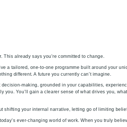
n
ar. This already says you’re committed to change.
eive a tailored, one-to-one programme built around your uniq
ing different. A future you currently can’t imagine.
nt decision-making, grounded in your capabilities, experienc
tly you. You’ll gain a clearer sense of what drives you, wha
t shifting your internal narrative, letting go of limiting bel
today’s ever-changing world of work. When you truly believ