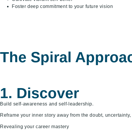
Foster deep commitment to your future vision
The Spiral Approa
1. Discover
Build self-awareness and self-leadership.
Reframe your inner story away from the doubt, uncertainty,
Revealing your career mastery